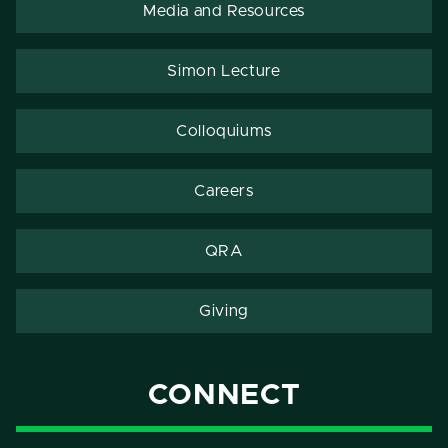
Media and Resources
Simon Lecture
Colloquiums
Careers
QRA
Giving
CONNECT