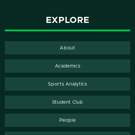
EXPLORE
About
Academics
Sports Analytics
Student Club
People