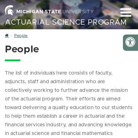
MICHIGAN STATE
UNIVERSITY
ACTUARIAL SCIENCE PROGRAM
Home
People
People
The list of individuals here consists of faculty,
adjuncts, staff and administration who are
collectively working to further advance the mission
of the actuarial program. Their efforts are aimed
toward delivering a quality education to our students
to help them establish a career in actuarial and the
financial services industry, and advancing knowledge
in actuarial science and financial mathematics