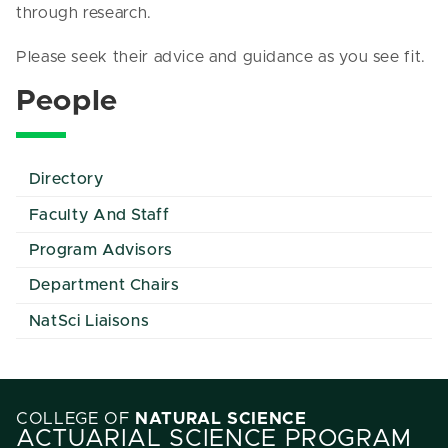
through research.
Please seek their advice and guidance as you see fit.
People
Directory
Faculty And Staff
Program Advisors
Department Chairs
NatSci Liaisons
COLLEGE OF
NATURAL SCIENCE
ACTUARIAL SCIENCE PROGRAM