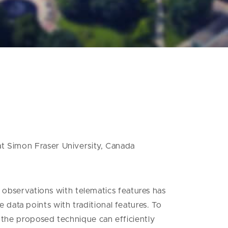
at Simon Fraser University, Canada
of observations with telematics features has
data points with traditional features. To
t the proposed technique can efficiently