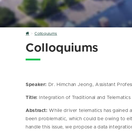
Home
Colloquiums
Colloquiums
Speaker:
Dr. Himchan Jeong, Assistant Profess
Title:
Integration of Traditional and Telematics 
Abstract:
While driver telematics has gained att
been problematic, which could be owing to eit
handle this issue, we propose a data integrati