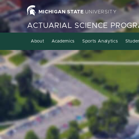
MICHIGAN STATE
UNIVERSITY
ACTUARIAL SCIENCE PROG
About
Academics
Sports Analytics
Stude