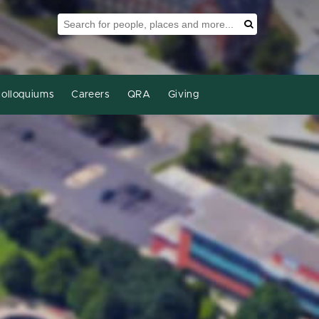
Search Tool
Search
olloquiums
Careers
QRA
Giving