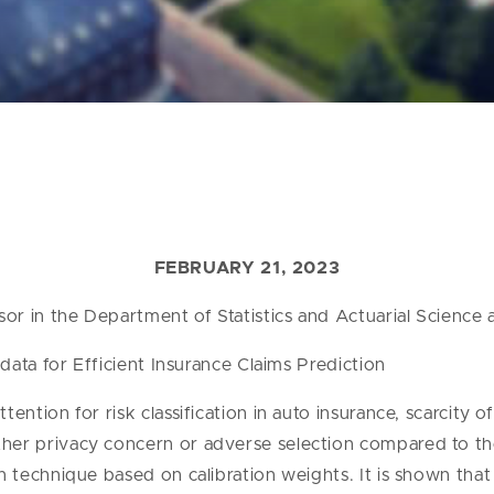
FEBRUARY 21, 2023
or in the Department of Statistics and Actuarial Science 
data for Efficient Insurance Claims Prediction
ention for risk classification in auto insurance, scarcity 
her privacy concern or adverse selection compared to the 
on technique based on calibration weights. It is shown tha