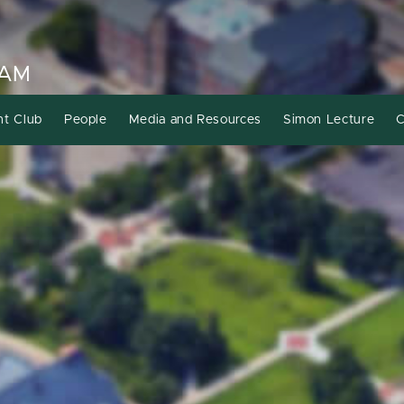
RAM
nt Club
People
Media and Resources
Simon Lecture
C