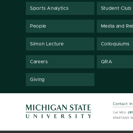
Sports Analytics
Student Club
People
Media and Re
Simon Lecture
Colloquiums
Careers
QRA
Giving
Contact I
MSU 
MSU 
Call MSU:
(51
SPARTANS W