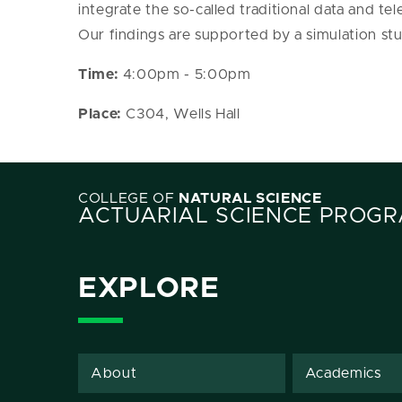
integrate the so-called traditional data and tel
Our findings are supported by a simulation stu
Time:
4:00pm - 5:00pm
Place:
C304, Wells Hall
COLLEGE OF
NATURAL SCIENCE
ACTUARIAL SCIENCE PROG
EXPLORE
About
Academics