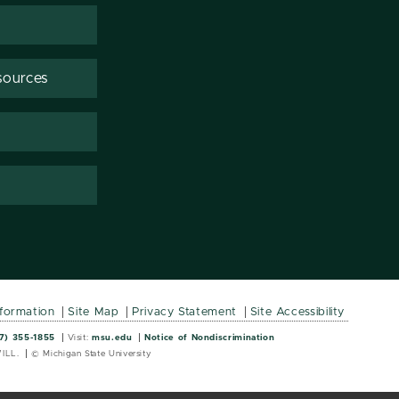
sources
nformation
Site Map
Privacy Statement
Site Accessibility
Wordmark
Wordmark
7) 355-1855
Visit:
msu.edu
Notice of Nondiscrimination
ILL.
© Michigan State University