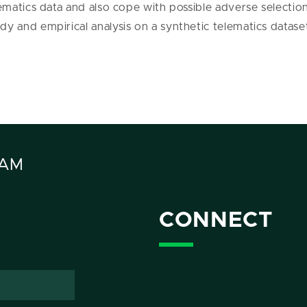
ematics data and also cope with possible adverse selection 
dy and empirical analysis on a synthetic telematics datase
RAM
CONNECT